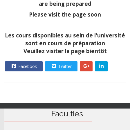
are being prepared
Please visit the page soon
Les cours disponibles au sein de l'université
sont en cours de préparation
Veuillez visiter la page bientôt
Facebook
Twitter
Faculties