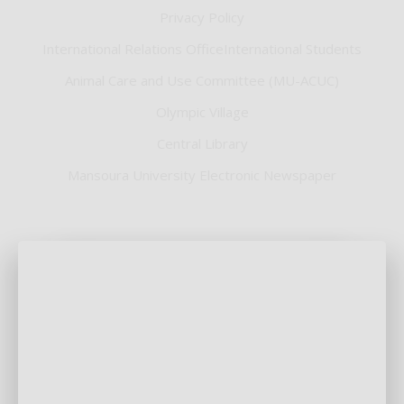
Privacy Policy
International Relations OfficeInternational Students
Animal Care and Use Committee (MU-ACUC)
Olympic Village
Central Library
Mansoura University Electronic Newspaper