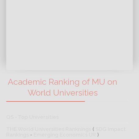
Academic Ranking of MU on
World Universities
QS - Top Universities
THE World Universities Ranknings
(
SDG Impact
Rankings
-
Emerging Economics UR
)