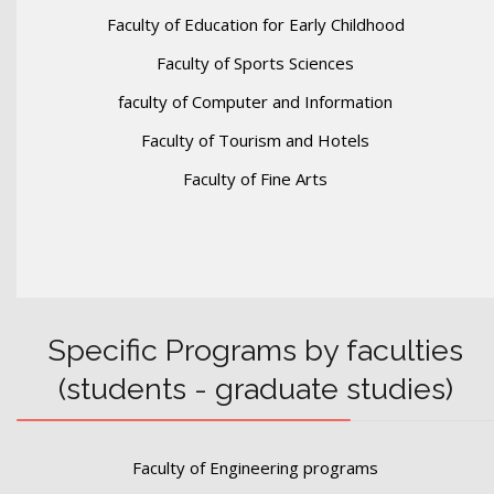
Faculty of Education for Early Childhood
Faculty of Sports Sciences
faculty of Computer and Information
Faculty of Tourism and Hotels
Faculty of Fine Arts
Specific Programs by faculties
(students - graduate studies)
Faculty of Engineering programs