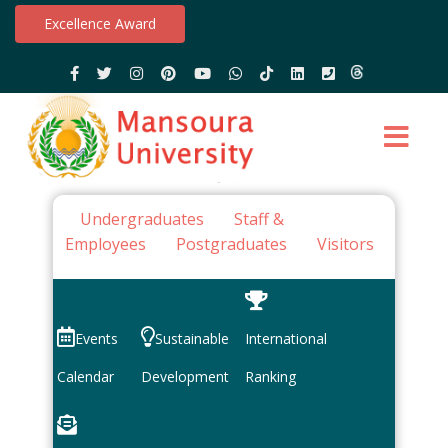
Excellence Award
Undergraduates
Staff &
Employees
Postgraduates
Visitors
Events
Sustainable
International
Calendar
Development
Ranking