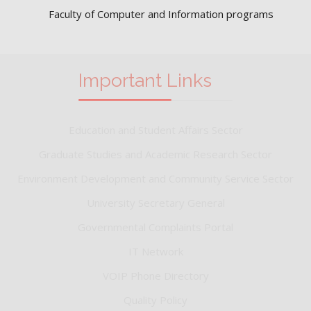
Faculty of Computer and Information programs
Important Links
Education and Student Affairs Sector
Graduate Studies and Academic Research Sector
Environment Development and Community Service Sector
University Secretary General
Governmental Complaints Portal
IT Network
VOIP Phone Directory
Quality Policy