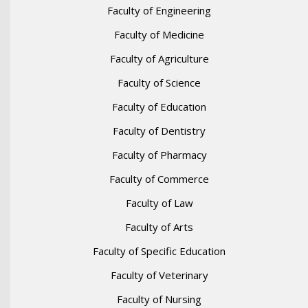
Faculty of Engineering
Faculty of Medicine
Faculty of Agriculture
Faculty of Science
Faculty of Education
Faculty of Dentistry
Faculty of Pharmacy
Faculty of Commerce
Faculty of Law
Faculty of Arts
Faculty of Specific Education
Faculty of Veterinary
Faculty of Nursing