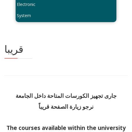
Electronic
System
قريبا
جارى تجهيز الكورسات المتاحة داخل الجامعة
نرجو زيارة الصفحة قريباً
The courses available within the university