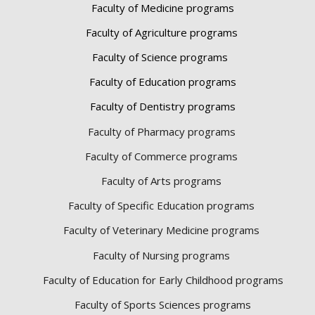
Faculty of Medicine programs
Faculty of Agriculture programs
Faculty of Science programs
Faculty of Education programs
Faculty of Dentistry programs
Faculty of Pharmacy programs
Faculty of Commerce programs
Faculty of Arts programs
Faculty of Specific Education programs
Faculty of Veterinary Medicine programs
Faculty of Nursing programs
Faculty of Education for Early Childhood programs
Faculty of Sports Sciences
programs