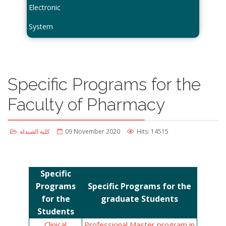
Electronic
System
Specific Programs for the
Faculty of Pharmacy
كلية الصيدلة
09 November 2020
Hits: 14515
Specific
Programs
Specific Programs for the
for the
graduate Students
Students
Clinical
Professional Master program in