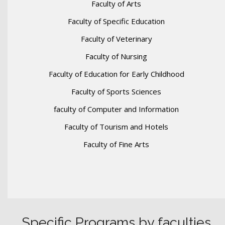
Faculty of Arts
Faculty of Specific Education
Faculty of Veterinary
Faculty of Nursing
Faculty of Education for Early Childhood
Faculty of Sports Sciences
faculty of Computer and Information
Faculty of Tourism and Hotels
Faculty of Fine Arts
Specific Programs by faculties