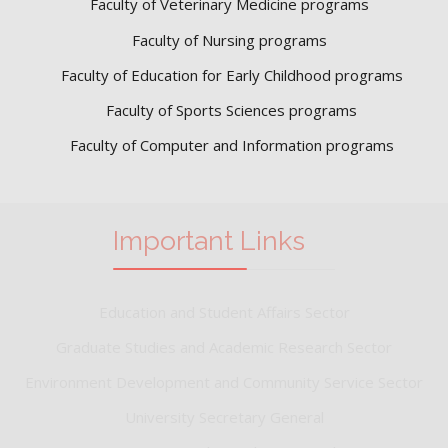
Faculty of Veterinary Medicine programs
Faculty of Nursing programs
Faculty of Education for Early Childhood programs
Faculty of Sports Sciences
programs
Faculty of Computer and Information programs
Important Links
Education and Student Affairs Sector
Graduate Studies and Academic Research Sector
Environment Development and Community Service Sector
University Secretary General