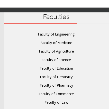
Faculties
Faculty of Engineering
Faculty of Medicine
Faculty of Agriculture
Faculty of Science
Faculty of Education
Faculty of Dentistry
Faculty of Pharmacy
Faculty of Commerce
Faculty of Law