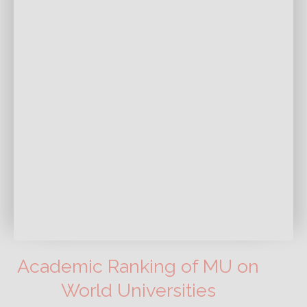
Academic Ranking of MU on
World Universities