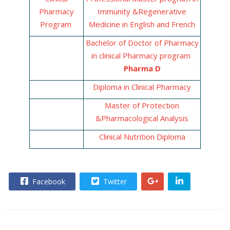
Pharmacy
Immunity &Regenerative
Program
Medicine in English and French
Bachelor of Doctor of Pharmacy
in clinical Pharmacy program
Pharma
D
Diploma in Clinical Pharmacy
Master of Protection
&Pharmacological Analysis
Clinical Nutrition Diploma
Facebook
Twitter