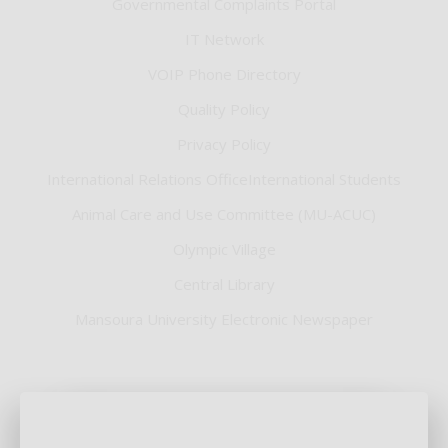
Governmental Complaints Portal
IT Network
VOIP Phone Directory
Quality Policy
Privacy Policy
International Relations OfficeInternational Students
Animal Care and Use Committee (MU-ACUC)
Olympic Village
Central Library
Mansoura University Electronic Newspaper