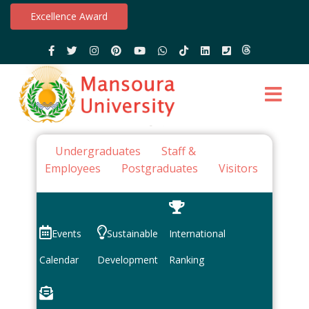
Excellence Award
Undergraduates
Staff &
Employees
Postgraduates
Visitors
Events
Sustainable
International
Calendar
Development
Ranking