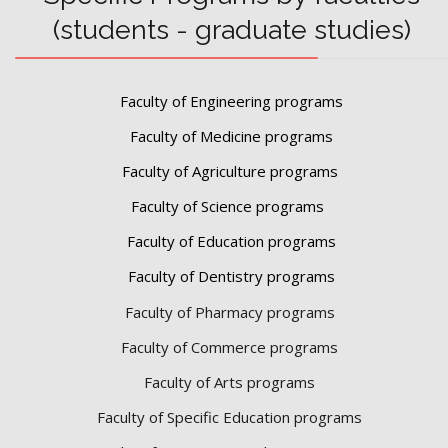
(students - graduate studies)
Faculty of Engineering programs
Faculty of Medicine programs
Faculty of Agriculture programs
Faculty of Science programs
Faculty of Education programs
Faculty of Dentistry programs
Faculty of Pharmacy programs
Faculty of Commerce programs
Faculty of Arts programs
Faculty of Specific Education programs