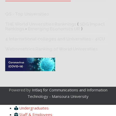
QS - Top Universities
THE World Universities Ranknings
(
SDG Impact
Rankings
-
Emerging Economics UR
)
4 International colleges and Universities - 4ICU
Webometrics Ranking of World Universities
Powered by
Intlaq for Communications and Information
Technology - Mansoura University
Undergraduates
Staff & Employees