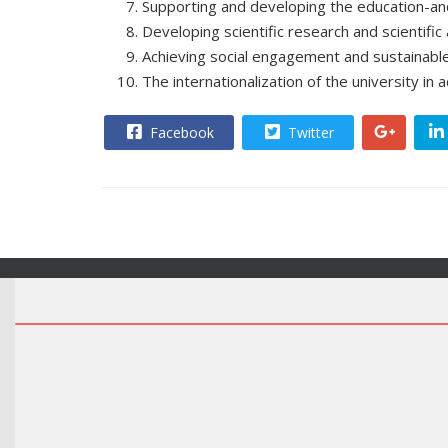
Supporting and developing the education-an
Developing scientific research and scientific 
Achieving social engagement and sustainabl
The internationalization of the university in 
Facebook
Twitter