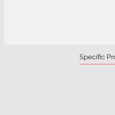
Specific Pr