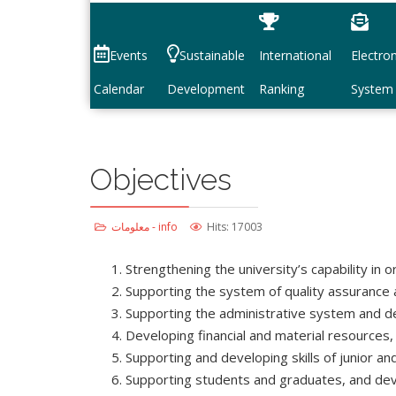
Events
Sustainable
International
Electron
Calendar
Development
Ranking
System
Objectives
معلومات - info
Hits: 17003
Strengthening the university’s capability in o
Supporting the system of quality assurance an
Supporting the administrative system and deve
Developing financial and material resources,
Supporting and developing skills of junior a
Supporting students and graduates, and devel