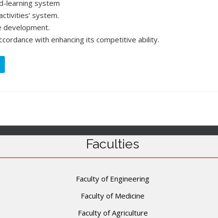
d-learning system
activities’ system.
e development.
accordance with enhancing its competitive ability.
Faculties
Faculty of Engineering
Faculty of Medicine
Faculty of Agriculture