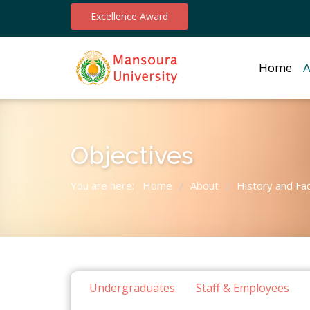
Excellence Award
Home
A
Objectives
You are here:
Home
About
History and Fa
/
/
Undergraduates
Staff & Employees