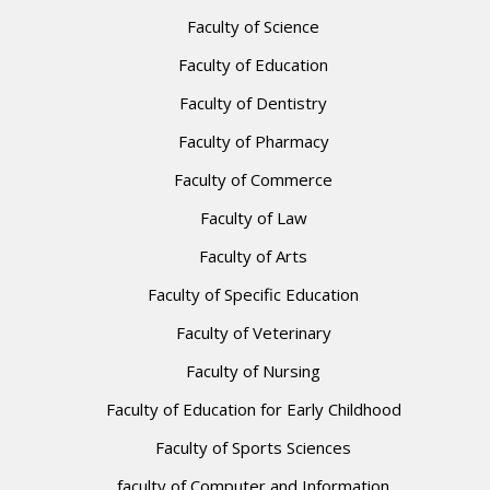
Faculty of Science
Faculty of Education
Faculty of Dentistry
Faculty of Pharmacy
Faculty of Commerce
Faculty of Law
Faculty of Arts
Faculty of Specific Education
Faculty of Veterinary
Faculty of Nursing
Faculty of Education for Early Childhood
Faculty of Sports Sciences
faculty of Computer and Information