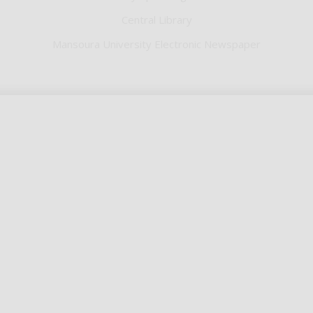
Central Library
Mansoura University Electronic Newspaper