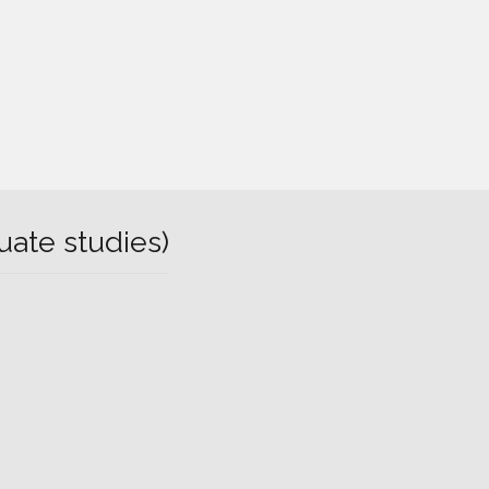
uate studies)