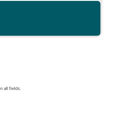
all fields.