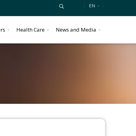
EN
ers
Health Care
News and Media