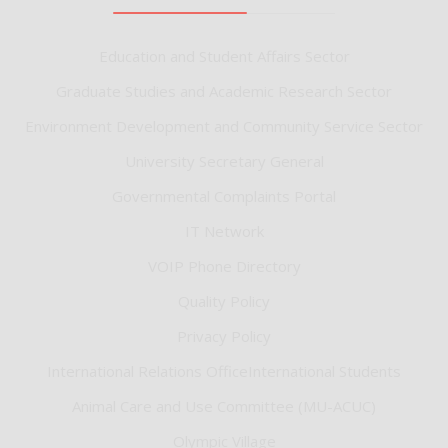
Education and Student Affairs Sector
Graduate Studies and Academic Research Sector
Environment Development and Community Service Sector
University Secretary General
Governmental Complaints Portal
IT Network
VOIP Phone Directory
Quality Policy
Privacy Policy
International Relations OfficeInternational Students
Animal Care and Use Committee (MU-ACUC)
Olympic Village