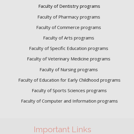
Faculty of Dentistry programs
Faculty of Pharmacy programs
Faculty of Commerce programs
Faculty of Arts programs
Faculty of Specific Education programs
Faculty of Veterinary Medicine programs
Faculty of Nursing programs
Faculty of Education for Early Childhood programs
Faculty of Sports Sciences
programs
Faculty of Computer and Information programs
Important Links