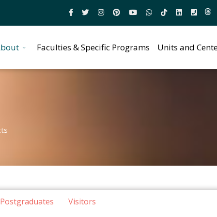
bout
Faculties & Specific Programs
Units and Cent
cts
Postgraduates
Visitors