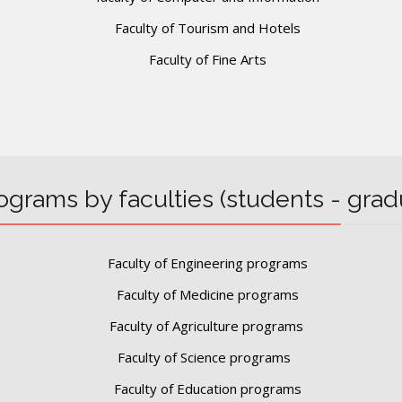
Faculty of Tourism and Hotels
Faculty of Fine Arts
ograms by faculties (students - grad
Faculty of Engineering programs
Faculty of Medicine programs
Faculty of Agriculture programs
Faculty of Science programs
Faculty of Education programs