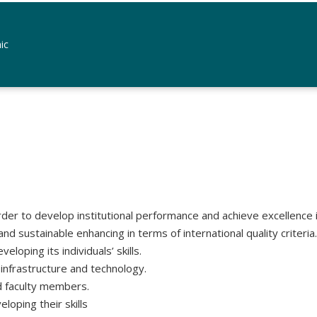
ic
rder to develop institutional performance and achieve excellence in 
d sustainable enhancing in terms of international quality criteria.
loping its individuals’ skills.
 infrastructure and technology.
nd faculty members.
oping their skills