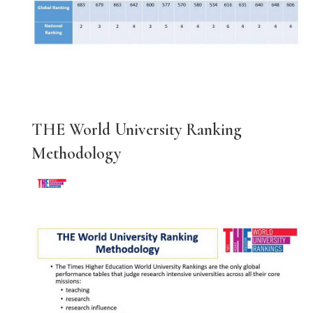
THE World University Ranking
Methodology