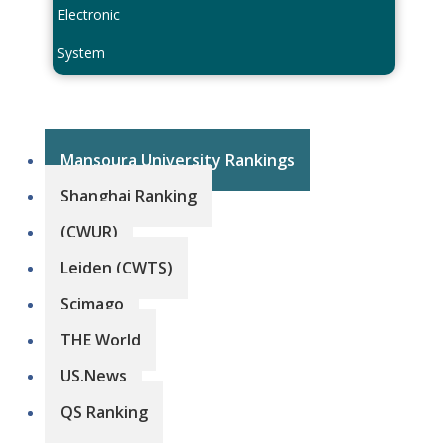
Electronic
System
Mansoura University Rankings
Shanghai Ranking
(CWUR)
Leiden (CWTS)
Scimago
THE World
US.News
QS Ranking