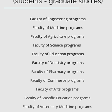
(students - graduate studies)
Faculty of Engineering programs
Faculty of Medicine programs
Faculty of Agriculture programs
Faculty of Science programs
Faculty of Education programs
Faculty of Dentistry programs
Faculty of Pharmacy programs
Faculty of Commerce programs
Faculty of Arts programs
Faculty of Specific Education programs
Faculty of Veterinary Medicine programs