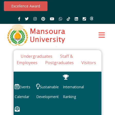
Excellence Award
Undergraduates
Staff &
Employees
Postgraduates
Visitors
Events
Sustainable
International
Calendar
Development
Ranking