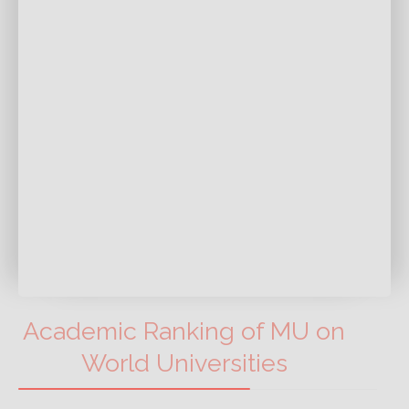
Academic Ranking of MU on
World Universities