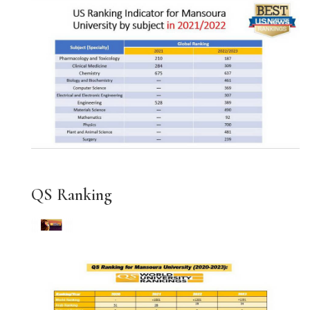
QS Ranking