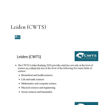
Leiden (CWTS)