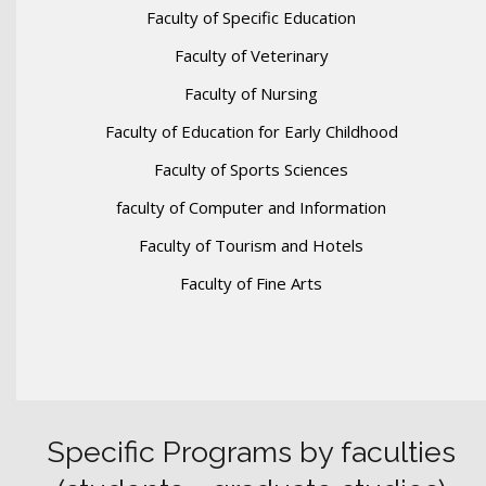
Faculty of Specific Education
Faculty of Veterinary
Faculty of Nursing
Faculty of Education for Early Childhood
Faculty of Sports Sciences
faculty of Computer and Information
Faculty of Tourism and Hotels
Faculty of Fine Arts
Specific Programs by faculties