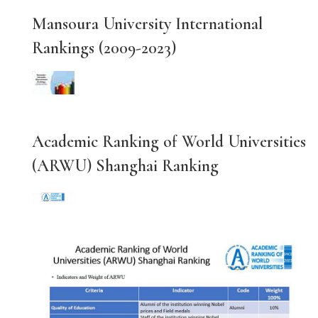
Mansoura University International
Rankings (2009-2023)
Academic Ranking of World Universities
(ARWU) Shanghai Ranking