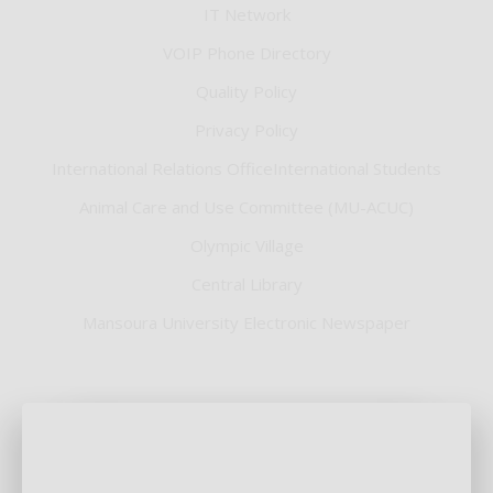
IT Network
VOIP Phone Directory
Quality Policy
Privacy Policy
International Relations OfficeInternational Students
Animal Care and Use Committee (MU-ACUC)
Olympic Village
Central Library
Mansoura University Electronic Newspaper