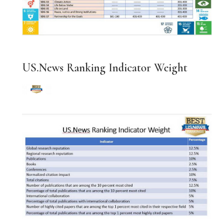
US.News Ranking Indicator Weight