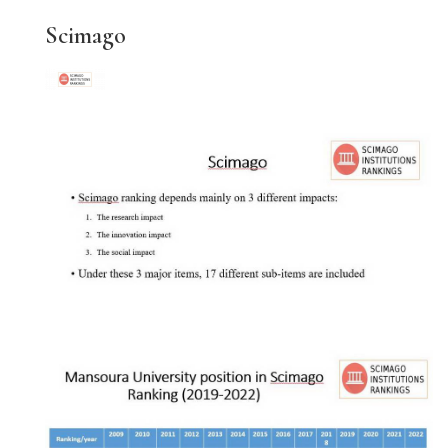
Scimago