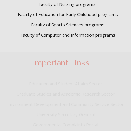
Faculty of Nursing programs
Faculty of Education for Early Childhood programs
Faculty of Sports Sciences
programs
Faculty of Computer and Information programs
Important Links
Education and Student Affairs Sector
Graduate Studies and Academic Research Sector
Environment Development and Community Service Sector
University Secretary General
Governmental Complaints Portal