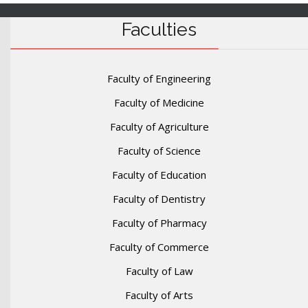
Faculties
Faculty of Engineering
Faculty of Medicine
Faculty of Agriculture
Faculty of Science
Faculty of Education
Faculty of Dentistry
Faculty of Pharmacy
Faculty of Commerce
Faculty of Law
Faculty of Arts