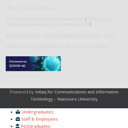
QS - Top Universities
THE World Universities Ranknings
(
SDG Impact
Rankings
-
Emerging Economics UR
)
4 International colleges and Universities - 4ICU
Webometrics Ranking of World Universities
Powered by
Intlaq for Communications and Information
Technology - Mansoura University
Undergraduates
Staff & Employees
Postgraduates