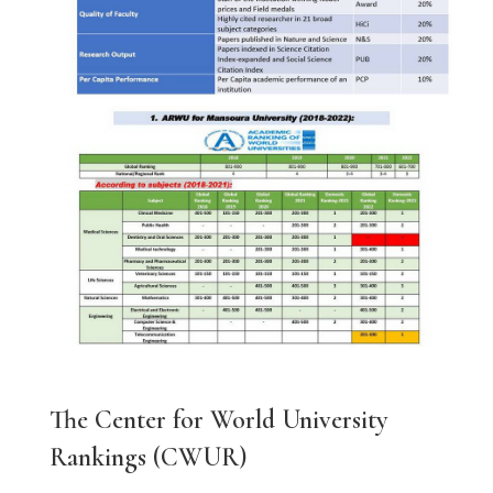
The Center for World University
Rankings (CWUR)