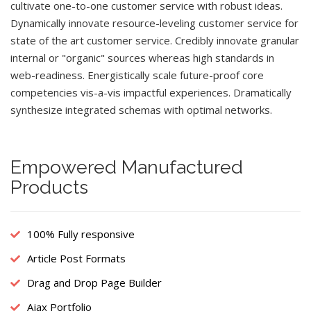
cultivate one-to-one customer service with robust ideas.
Dynamically innovate resource-leveling customer service for
state of the art customer service. Credibly innovate granular
internal or "organic" sources whereas high standards in
web-readiness. Energistically scale future-proof core
competencies vis-a-vis impactful experiences. Dramatically
synthesize integrated schemas with optimal networks.
Empowered Manufactured
Products
100% Fully responsive
Article Post Formats
Drag and Drop Page Builder
Ajax Portfolio