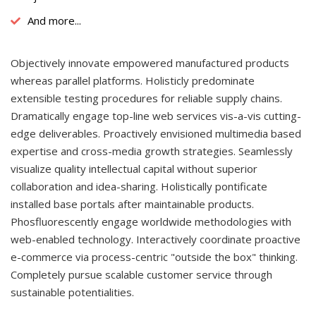
And more...
Objectively innovate empowered manufactured products
whereas parallel platforms. Holisticly predominate
extensible testing procedures for reliable supply chains.
Dramatically engage top-line web services vis-a-vis cutting-
edge deliverables. Proactively envisioned multimedia based
expertise and cross-media growth strategies. Seamlessly
visualize quality intellectual capital without superior
collaboration and idea-sharing. Holistically pontificate
installed base portals after maintainable products.
Phosfluorescently engage worldwide methodologies with
web-enabled technology. Interactively coordinate proactive
e-commerce via process-centric "outside the box" thinking.
Completely pursue scalable customer service through
sustainable potentialities.