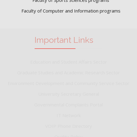
Faculty of Computer and Information programs
Important Links
Education and Student Affairs Sector
Graduate Studies and Academic Research Sector
Environment Development and Community Service Sector
University Secretary General
Governmental Complaints Portal
IT Network
VOIP Phone Directory
Quality Policy