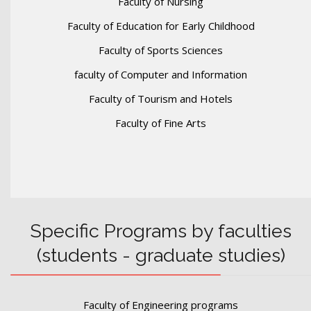
Faculty of Nursing
Faculty of Education for Early Childhood
Faculty of Sports Sciences
faculty of Computer and Information
Faculty of Tourism and Hotels
Faculty of Fine Arts
Specific Programs by faculties
(students - graduate studies)
Faculty of Engineering programs