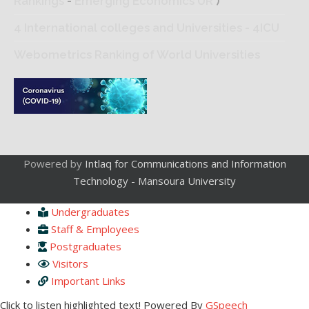
Rankings
-
Emerging Economics UR
)
4 International colleges and Universities - 4ICU
Webometrics Ranking of World Universities
Powered by
Intlaq for Communications and Information
Technology - Mansoura University
Undergraduates
Staff & Employees
Postgraduates
Visitors
Important Links
Click to listen highlighted text!
Powered By
GSpeech