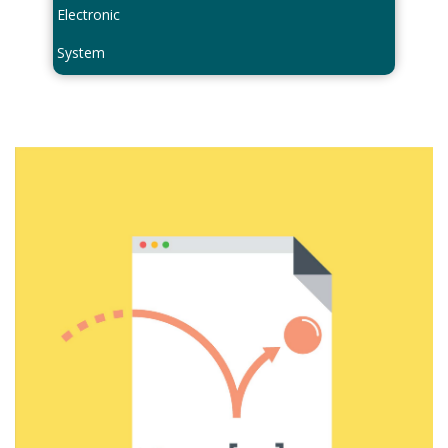
Electronic
System