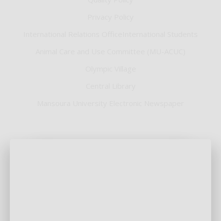
Privacy Policy
International Relations OfficeInternational Students
Animal Care and Use Committee (MU-ACUC)
Olympic Village
Central Library
Mansoura University Electronic Newspaper