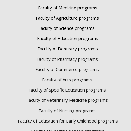
Faculty of Medicine programs
Faculty of Agriculture programs
Faculty of Science programs
Faculty of Education programs
Faculty of Dentistry programs
Faculty of Pharmacy programs
Faculty of Commerce programs
Faculty of Arts programs
Faculty of Specific Education programs
Faculty of Veterinary Medicine programs
Faculty of Nursing programs
Faculty of Education for Early Childhood programs
Faculty of Sports Sciences
programs