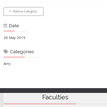
Back to Category
Date
26 May 2019
Categories
Arts
Faculties