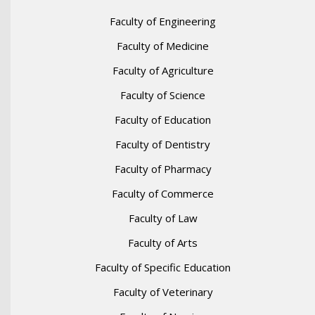
Faculty of Engineering
Faculty of Medicine
Faculty of Agriculture
Faculty of Science
Faculty of Education
Faculty of Dentistry
Faculty of Pharmacy
Faculty of Commerce
Faculty of Law
Faculty of Arts
Faculty of Specific Education
Faculty of Veterinary