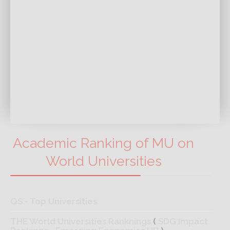
Academic Ranking of MU on
World Universities
QS - Top Universities
THE World Universities Ranknings
(
SDG Impact