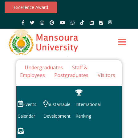
Excellence Award
Undergraduates
Staff &
Employees
Postgraduates
Visitors
Events
Sustainable
International
Calendar
Development
Ranking