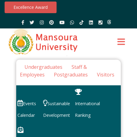
Excellence Award
Undergraduates
Staff &
Employees
Postgraduates
Visitors
Events
Sustainable
International
Calendar
Development
Ranking