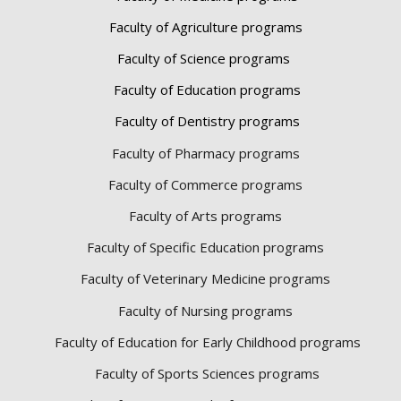
Faculty of Agriculture programs
Faculty of Science programs
Faculty of Education programs
Faculty of Dentistry programs
Faculty of Pharmacy programs
Faculty of Commerce programs
Faculty of Arts programs
Faculty of Specific Education programs
Faculty of Veterinary Medicine programs
Faculty of Nursing programs
Faculty of Education for Early Childhood programs
Faculty of Sports Sciences
programs