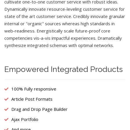
cultivate one-to-one customer service with robust ideas.
Dynamically innovate resource-leveling customer service for
state of the art customer service. Credibly innovate granular
internal or "organic" sources whereas high standards in
web-readiness. Energistically scale future-proof core
competencies vis-a-vis impactful experiences. Dramatically
synthesize integrated schemas with optimal networks.
Empowered Integrated Products
100% Fully responsive
Article Post Formats
Drag and Drop Page Builder
Ajax Portfolio
And more...