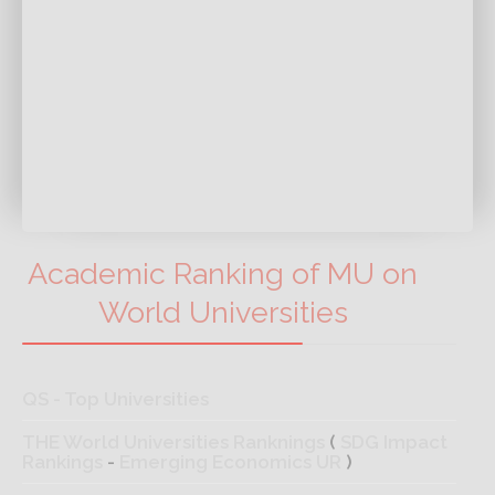
Academic Ranking of MU on
World Universities
QS - Top Universities
THE World Universities Ranknings
(
SDG Impact
Rankings
-
Emerging Economics UR
)