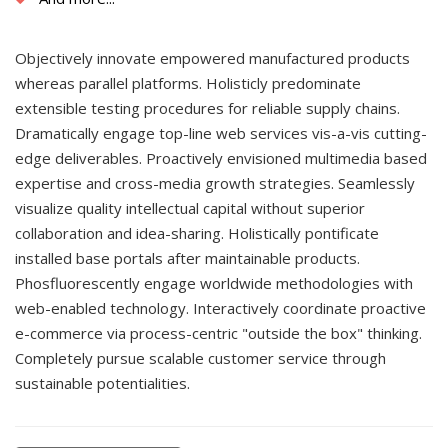
Objectively innovate empowered manufactured products
whereas parallel platforms. Holisticly predominate
extensible testing procedures for reliable supply chains.
Dramatically engage top-line web services vis-a-vis cutting-
edge deliverables. Proactively envisioned multimedia based
expertise and cross-media growth strategies. Seamlessly
visualize quality intellectual capital without superior
collaboration and idea-sharing. Holistically pontificate
installed base portals after maintainable products.
Phosfluorescently engage worldwide methodologies with
web-enabled technology. Interactively coordinate proactive
e-commerce via process-centric "outside the box" thinking.
Completely pursue scalable customer service through
sustainable potentialities.