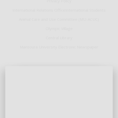
Privacy Policy
International Relations OfficeInternational Students
Animal Care and Use Committee (MU-ACUC)
Olympic Village
Central Library
Mansoura University Electronic Newspaper