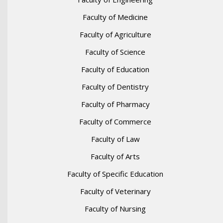
Faculty of Medicine
Faculty of Agriculture
Faculty of Science
Faculty of Education
Faculty of Dentistry
Faculty of Pharmacy
Faculty of Commerce
Faculty of Law
Faculty of Arts
Faculty of Specific Education
Faculty of Veterinary
Faculty of Nursing