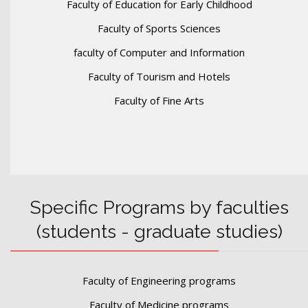
Faculty of Education for Early Childhood
Faculty of Sports Sciences
faculty of Computer and Information
Faculty of Tourism and Hotels
Faculty of Fine Arts
Specific Programs by faculties
(students - graduate studies)
Faculty of Engineering programs
Faculty of Medicine programs