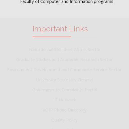
Faculty of Computer and Information programs
Important Links
Education and Student Affairs Sector
Graduate Studies and Academic Research Sector
Environment Development and Community Service Sector
University Secretary General
Governmental Complaints Portal
IT Network
VOIP Phone Directory
Quality Policy