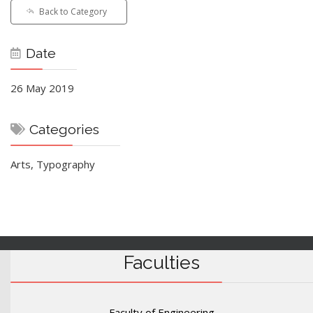
Back to Category
Date
26 May 2019
Categories
Arts, Typography
Faculties
Faculty of Engineering