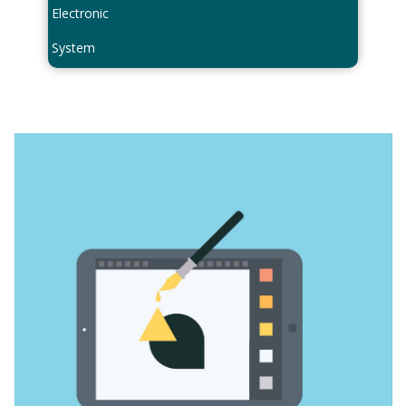
Electronic
System