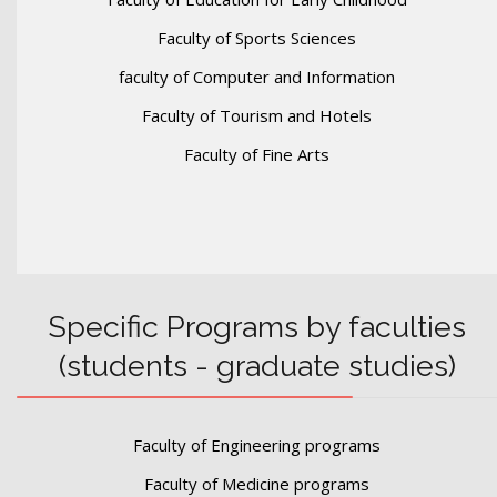
Faculty of Sports Sciences
faculty of Computer and Information
Faculty of Tourism and Hotels
Faculty of Fine Arts
Specific Programs by faculties
(students - graduate studies)
Faculty of Engineering programs
Faculty of Medicine programs