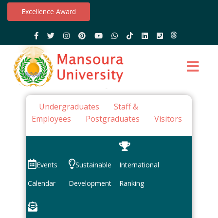
Excellence Award
Undergraduates
Staff &
Employees
Postgraduates
Visitors
Events
Sustainable
International
Calendar
Development
Ranking