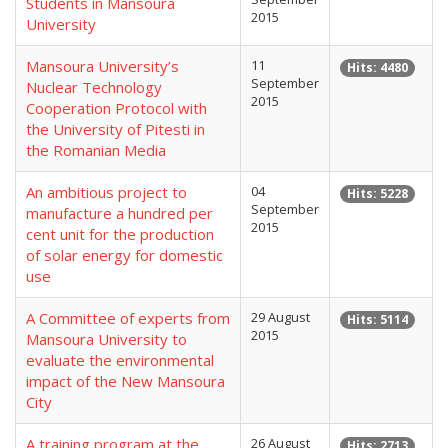
Students in Mansoura
2015
University
Mansoura University’s
11
Hits: 4480
September
Nuclear Technology
2015
Cooperation Protocol with
the University of Pitesti in
the Romanian Media
An ambitious project to
04
Hits: 5228
September
manufacture a hundred per
2015
cent unit for the production
of solar energy for domestic
use
A Committee of experts from
29 August
Hits: 5114
2015
Mansoura University to
evaluate the environmental
impact of the New Mansoura
City
A training program at the
26 August
Hits: 2713