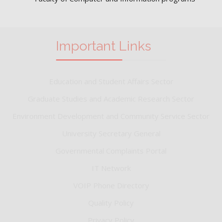
Important Links
Education and Student Affairs Sector
Graduate Studies and Academic Research Sector
Environment Development and Community Service Sector
University Secretary General
Governmental Complaints Portal
IT Network
VOIP Phone Directory
Quality Policy
Privacy Policy