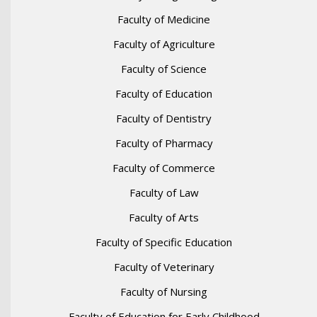
Faculty of Medicine
Faculty of Agriculture
Faculty of Science
Faculty of Education
Faculty of Dentistry
Faculty of Pharmacy
Faculty of Commerce
Faculty of Law
Faculty of Arts
Faculty of Specific Education
Faculty of Veterinary
Faculty of Nursing
Faculty of Education for Early Childhood