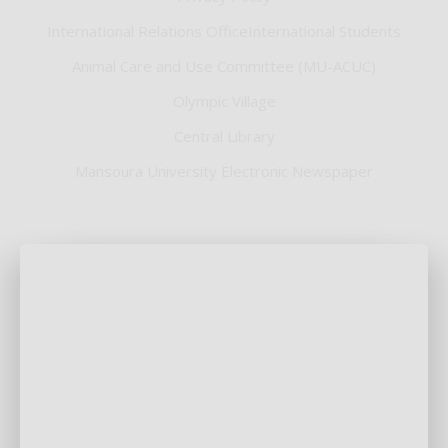
International Relations OfficeInternational Students
Animal Care and Use Committee (MU-ACUC)
Olympic Village
Central Library
Mansoura University Electronic Newspaper