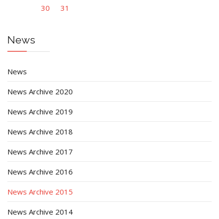
30
31
News
News
News Archive 2020
News Archive 2019
News Archive 2018
News Archive 2017
News Archive 2016
News Archive 2015
News Archive 2014