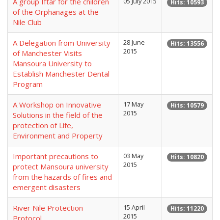
A group Iftar for the children
05 July 2015
Hits: 10593
of the Orphanages at the
Nile Club
A Delegation from University
28 June
Hits: 13556
2015
of Manchester Visits
Mansoura University to
Establish Manchester Dental
Program
A Workshop on Innovative
17 May
Hits: 10579
2015
Solutions in the field of the
protection of Life,
Environment and Property
Important precautions to
03 May
Hits: 10820
2015
protect Mansoura university
from the hazards of fires and
emergent disasters
River Nile Protection
15 April
Hits: 11220
2015
Protocol