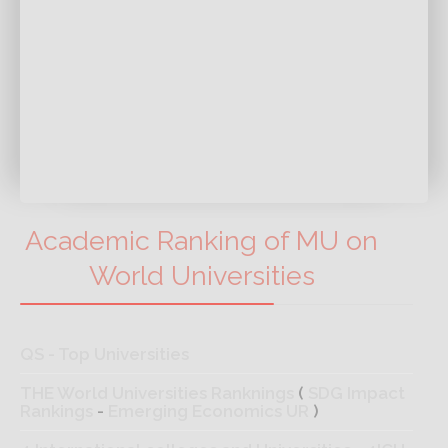
Academic Ranking of MU on
World Universities
QS - Top Universities
THE World Universities Ranknings
(
SDG Impact
Rankings
-
Emerging Economics UR
)