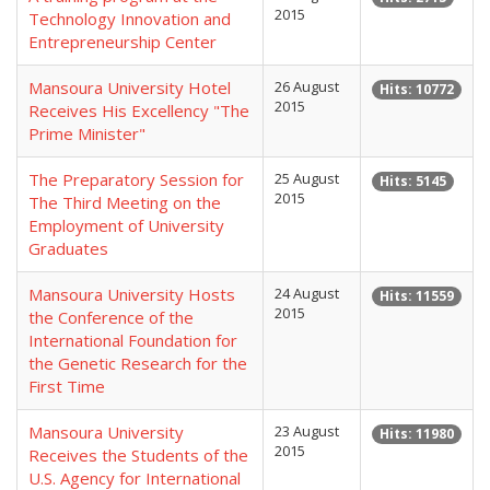
2015
Technology Innovation and
Entrepreneurship Center
Mansoura University Hotel
26 August
Hits: 10772
2015
Receives His Excellency "The
Prime Minister"
The Preparatory Session for
25 August
Hits: 5145
2015
The Third Meeting on the
Employment of University
Graduates
Mansoura University Hosts
24 August
Hits: 11559
2015
the Conference of the
International Foundation for
the Genetic Research for the
First Time
Mansoura University
23 August
Hits: 11980
2015
Receives the Students of the
U.S. Agency for International