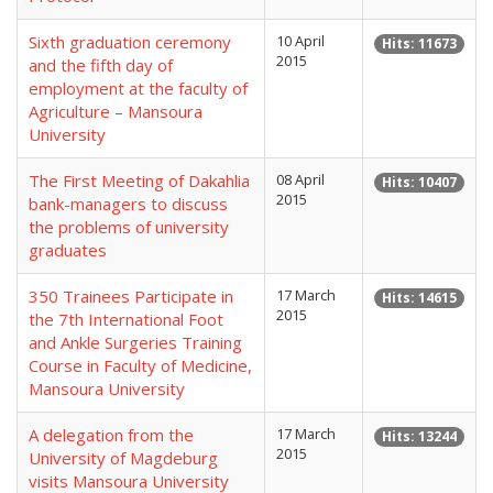
Sixth graduation ceremony
10 April
Hits: 11673
2015
and the fifth day of
employment at the faculty of
Agriculture – Mansoura
University
The First Meeting of Dakahlia
08 April
Hits: 10407
2015
bank-managers to discuss
the problems of university
graduates
350 Trainees Participate in
17 March
Hits: 14615
2015
the 7th International Foot
and Ankle Surgeries Training
Course in Faculty of Medicine,
Mansoura University
A delegation from the
17 March
Hits: 13244
2015
University of Magdeburg
visits Mansoura University