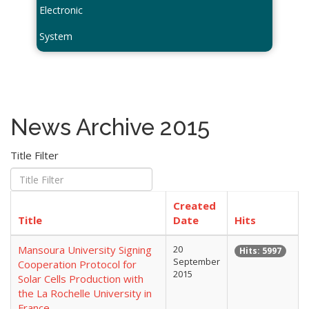
Electronic
System
News Archive 2015
Title Filter
Created
Title
Date
Hits
Mansoura University Signing
20
Hits: 5997
September
Cooperation Protocol for
2015
Solar Cells Production with
the La Rochelle University in
France