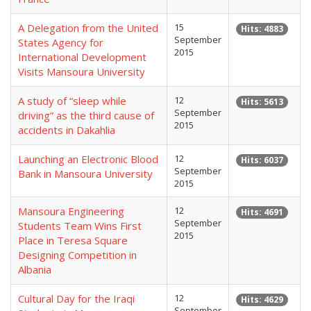
A Delegation from the United
15
Hits: 4883
September
States Agency for
2015
International Development
Visits Mansoura University
A study of “sleep while
12
Hits: 5613
September
driving” as the third cause of
2015
accidents in Dakahlia
Launching an Electronic Blood
12
Hits: 6037
September
Bank in Mansoura University
2015
Mansoura Engineering
12
Hits: 4691
September
Students Team Wins First
2015
Place in Teresa Square
Designing Competition in
Albania
Cultural Day for the Iraqi
12
Hits: 4629
September