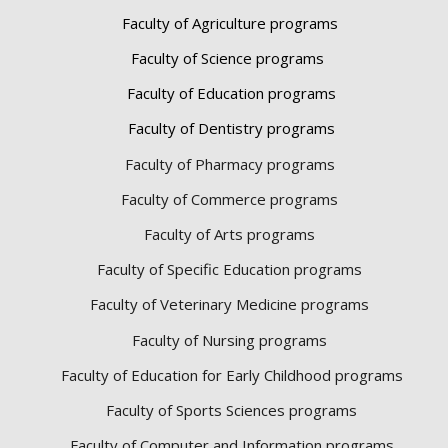
Faculty of Agriculture programs
Faculty of Science programs
Faculty of Education programs
Faculty of Dentistry programs
Faculty of Pharmacy programs
Faculty of Commerce programs
Faculty of Arts programs
Faculty of Specific Education programs
Faculty of Veterinary Medicine programs
Faculty of Nursing programs
Faculty of Education for Early Childhood programs
Faculty of Sports Sciences
programs
Faculty of Computer and Information programs