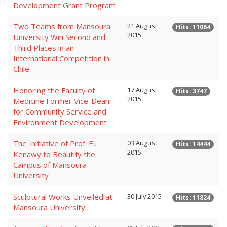
Development Grant Program
Two Teams from Mansoura
21 August
Hits: 11064
2015
University Win Second and
Third Places in an
International Competition in
Chile
Honoring the Faculty of
17 August
Hits: 3747
2015
Medicine Former Vice-Dean
for Community Service and
Environment Development
The Initiative of Prof. El.
03 August
Hits: 14444
2015
Kenawy to Beautify the
Campus of Mansoura
University
Sculptural Works Unveiled at
30 July 2015
Hits: 11824
Mansoura University