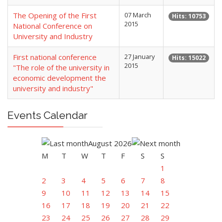
The Opening of the First
07 March
Hits: 10753
2015
National Conference on
University and Industry
First national conference
27 January
Hits: 15022
2015
"The role of the university in
economic development the
university and industry"
Events Calendar
August 2026
M
T
W
T
F
S
S
1
2
3
4
5
6
7
8
9
10
11
12
13
14
15
16
17
18
19
20
21
22
23
24
25
26
27
28
29