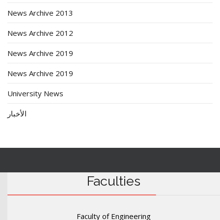
News Archive 2013
News Archive 2012
News Archive 2019
News Archive 2019
University News
الأخبار
Faculties
Faculty of Engineering