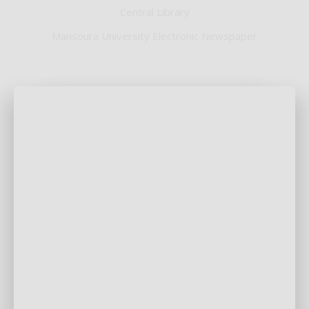
Central Library
Mansoura University Electronic Newspaper