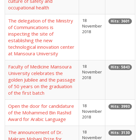
culture of safety and
occupational health
The delegation of the Ministry
18
Hits: 3601
November
of Communications is
2018
inspecting the site of
establishing the new
technological innovation center
at Mansoura University
Faculty of Medicine Mansoura
18
Hits: 5843
November
University celebrates the
2018
golden Jubilee and the passage
of 50 years on the graduation
of the first batch
Open the door for candidature
18
Hits: 3993
November
of the Mohammed Bin Rashid
2018
Award for Arabic Language
The announcement of Dr.
18
Hits: 3130
November
Makram Mohani Prize for