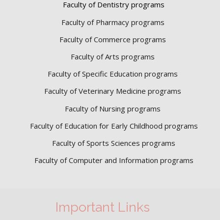
Faculty of Dentistry programs
Faculty of Pharmacy programs
Faculty of Commerce programs
Faculty of Arts programs
Faculty of Specific Education programs
Faculty of Veterinary Medicine programs
Faculty of Nursing programs
Faculty of Education for Early Childhood programs
Faculty of Sports Sciences
programs
Faculty of Computer and Information programs
Important Links