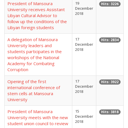
President of Mansoura
19
Hits: 3226
December
University receives Assistant
2018
Libyan Cultural Advisor to
follow up the conditions of the
Libyan foreign students
A delegation of Mansoura
17
Hits: 2834
December
University leaders and
2018
students participates in the
workshops of the National
Academy for Combating
Corruption
Opening of the first
17
Hits: 3922
December
international conference of
2018
stem cells at Mansoura
University
President of Mansoura
15
Hits: 3818
December
University meets with the new
2018
student union council to review