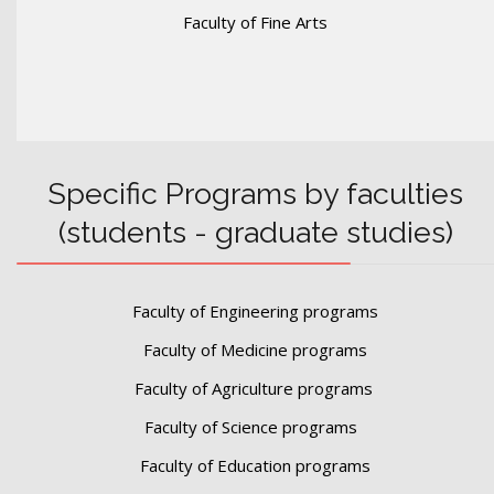
Faculty of Fine Arts
Specific Programs by faculties
(students - graduate studies)
Faculty of Engineering programs
Faculty of Medicine programs
Faculty of Agriculture programs
Faculty of Science programs
Faculty of Education programs