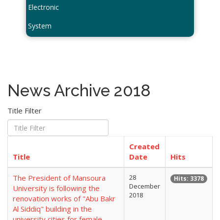
Electronic
System
News Archive 2018
Title Filter
Created
Title
Date
Hits
The President of Mansoura
28
Hits: 3378
December
University is following the
2018
renovation works of "Abu Bakr
Al Siddiq" building in the
university cities for female