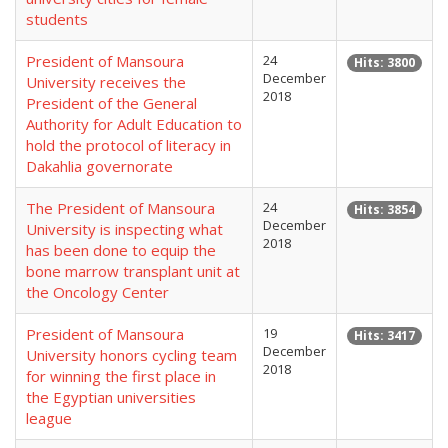
students
President of Mansoura
24
Hits: 3800
December
University receives the
2018
President of the General
Authority for Adult Education to
hold the protocol of literacy in
Dakahlia governorate
The President of Mansoura
24
Hits: 3854
December
University is inspecting what
2018
has been done to equip the
bone marrow transplant unit at
the Oncology Center
President of Mansoura
19
Hits: 3417
December
University honors cycling team
2018
for winning the first place in
the Egyptian universities
league