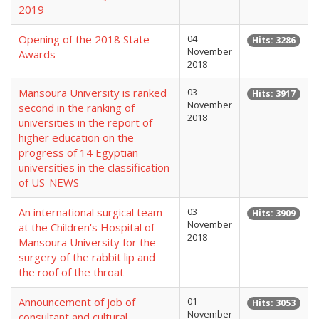
2019
Opening of the 2018 State
04
Hits: 3286
November
Awards
2018
Mansoura University is ranked
03
Hits: 3917
November
second in the ranking of
2018
universities in the report of
higher education on the
progress of 14 Egyptian
universities in the classification
of US-NEWS
An international surgical team
03
Hits: 3909
November
at the Children's Hospital of
2018
Mansoura University for the
surgery of the rabbit lip and
the roof of the throat
Announcement of job of
01
Hits: 3053
November
consultant and cultural