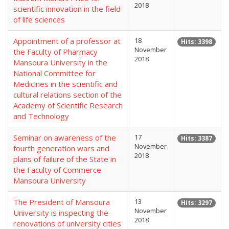
2018
scientific innovation in the field
of life sciences
Appointment of a professor at
18
Hits: 3398
November
the Faculty of Pharmacy
2018
Mansoura University in the
National Committee for
Medicines in the scientific and
cultural relations section of the
Academy of Scientific Research
and Technology
Seminar on awareness of the
17
Hits: 3387
November
fourth generation wars and
2018
plans of failure of the State in
the Faculty of Commerce
Mansoura University
The President of Mansoura
13
Hits: 3297
November
University is inspecting the
2018
renovations of university cities