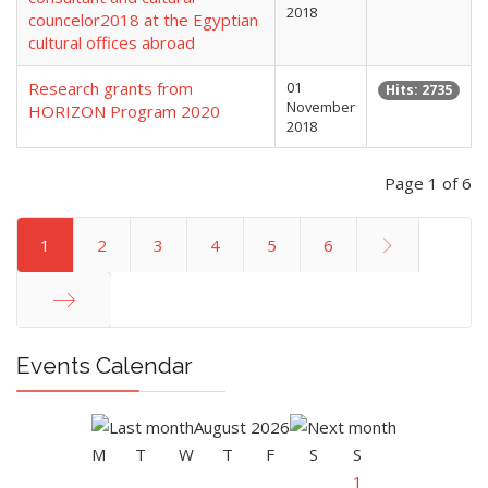
2018
councelor2018 at the Egyptian
cultural offices abroad
Research grants from
01
Hits: 2735
November
HORIZON Program 2020
2018
Page 1 of 6
1
2
3
4
5
6
End
Events Calendar
August 2026
M
T
W
T
F
S
S
1