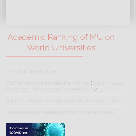
Academic Ranking of MU on
World Universities
QS - Top Universities
THE World Universities Ranknings
(
SDG Impact
Rankings
-
Emerging Economics UR
)
4 International colleges and Universities - 4ICU
Webometrics Ranking of World Universities