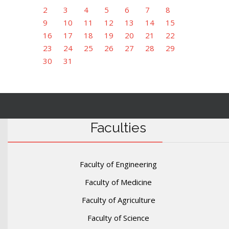
2
3
4
5
6
7
8
9
10
11
12
13
14
15
16
17
18
19
20
21
22
23
24
25
26
27
28
29
30
31
Faculties
Faculty of Engineering
Faculty of Medicine
Faculty of Agriculture
Faculty of Science