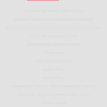
Education and Student Affairs Sector
Graduate Studies and Academic Research Sector
Environment Development and Community Service Sector
University Secretary General
Governmental Complaints Portal
IT Network
VOIP Phone Directory
Quality Policy
Privacy Policy
International Relations OfficeInternational Students
Animal Care and Use Committee (MU-ACUC)
Olympic Village