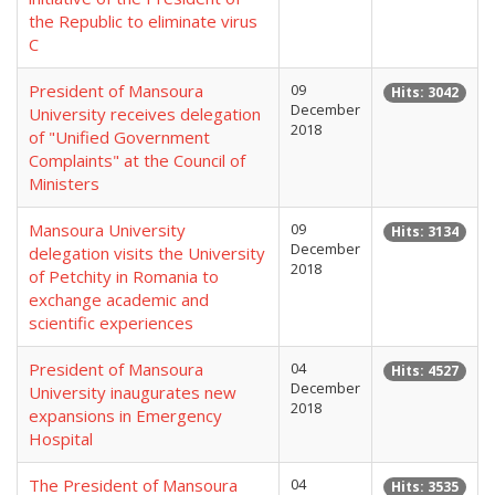
the Republic to eliminate virus
C
President of Mansoura
09
Hits: 3042
December
University receives delegation
2018
of "Unified Government
Complaints" at the Council of
Ministers
Mansoura University
09
Hits: 3134
December
delegation visits the University
2018
of Petchity in Romania to
exchange academic and
scientific experiences
President of Mansoura
04
Hits: 4527
December
University inaugurates new
2018
expansions in Emergency
Hospital
The President of Mansoura
04
Hits: 3535