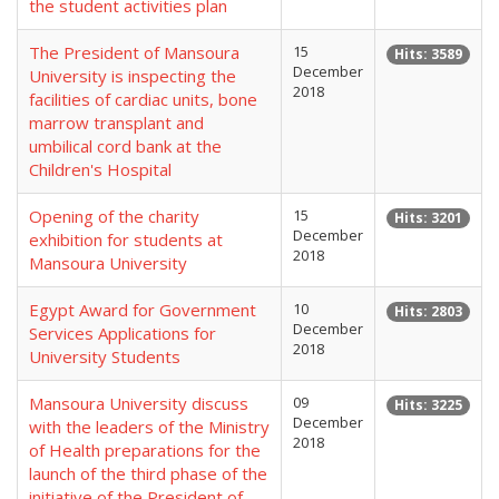
the student activities plan
The President of Mansoura
15
Hits: 3589
December
University is inspecting the
2018
facilities of cardiac units, bone
marrow transplant and
umbilical cord bank at the
Children's Hospital
Opening of the charity
15
Hits: 3201
December
exhibition for students at
2018
Mansoura University
Egypt Award for Government
10
Hits: 2803
December
Services Applications for
2018
University Students
Mansoura University discuss
09
Hits: 3225
December
with the leaders of the Ministry
2018
of Health preparations for the
launch of the third phase of the
initiative of the President of