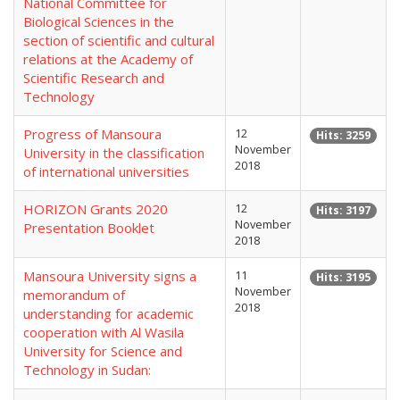
National Committee for
Biological Sciences in the
section of scientific and cultural
relations at the Academy of
Scientific Research and
Technology
Progress of Mansoura
12
Hits: 3259
November
University in the classification
2018
of international universities
HORIZON Grants 2020
12
Hits: 3197
November
Presentation Booklet
2018
Mansoura University signs a
11
Hits: 3195
November
memorandum of
2018
understanding for academic
cooperation with Al Wasila
University for Science and
Technology in Sudan: