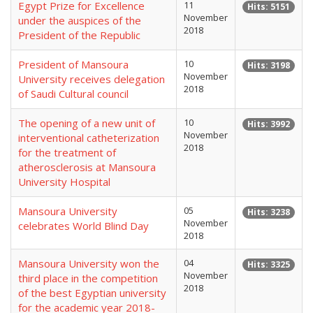
Egypt Prize for Excellence
11
Hits: 5151
November
under the auspices of the
2018
President of the Republic
President of Mansoura
10
Hits: 3198
November
University receives delegation
2018
of Saudi Cultural council
The opening of a new unit of
10
Hits: 3992
November
interventional catheterization
2018
for the treatment of
atherosclerosis at Mansoura
University Hospital
Mansoura University
05
Hits: 3238
November
celebrates World Blind Day
2018
Mansoura University won the
04
Hits: 3325
November
third place in the competition
2018
of the best Egyptian university
for the academic year 2018-