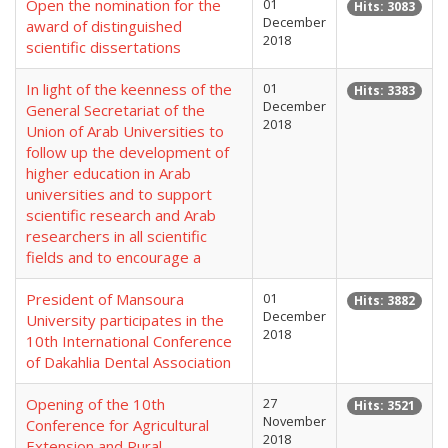
Open the nomination for the
01
Hits: 3083
December
award of distinguished
2018
scientific dissertations
In light of the keenness of the
01
Hits: 3383
December
General Secretariat of the
2018
Union of Arab Universities to
follow up the development of
higher education in Arab
universities and to support
scientific research and Arab
researchers in all scientific
fields and to encourage a
President of Mansoura
01
Hits: 3882
December
University participates in the
2018
10th International Conference
of Dakahlia Dental Association
Opening of the 10th
27
Hits: 3521
November
Conference for Agricultural
2018
Extension and Rural