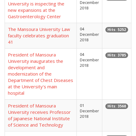
December
University is inspecting the
2018
new expansions at the
Gastroenterology Center
The Mansoura University Law
04
Hits: 5252
December
faculty celebrates graduation
2018
41
President of Mansoura
04
Hits: 3785
December
University inaugurates the
2018
development and
modernization of the
Department of Chest Diseases
at the University's main
hospital
President of Mansoura
01
Hits: 3568
December
University receives Professor
2018
of Japanese National Institute
of Science and Technology