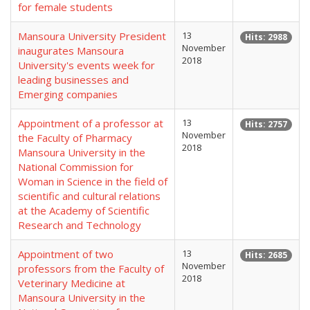
for female students
Mansoura University President
13
Hits: 2988
November
inaugurates Mansoura
2018
University's events week for
leading businesses and
Emerging companies
Appointment of a professor at
13
Hits: 2757
November
the Faculty of Pharmacy
2018
Mansoura University in the
National Commission for
Woman in Science in the field of
scientific and cultural relations
at the Academy of Scientific
Research and Technology
Appointment of two
13
Hits: 2685
November
professors from the Faculty of
2018
Veterinary Medicine at
Mansoura University in the