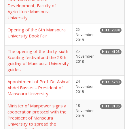
Development, Faculty of
Agriculture Mansoura
University
Opening of the 8th Mansoura
25
Hits: 2884
November
University Book Fair
2018
The opening of the thirty-sixth
25
Hits: 4103
November
Scouting festival and the 28th
2018
guiding of Mansoura University
guides
Appointment of Prof. Dr. Ashraf
24
Hits: 5730
November
Abdel Basset - President of
2018
Mansoura University
Minister of Manpower signs a
18
Hits: 3136
November
cooperation protocol with the
2018
President of Mansoura
University to spread the