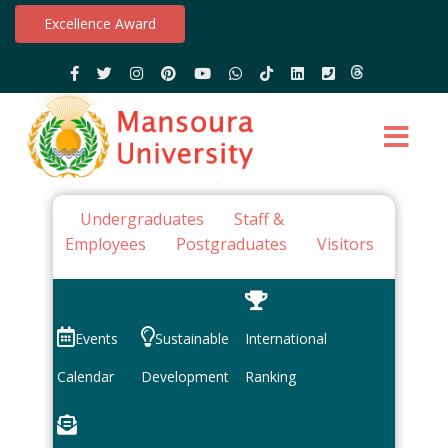
Excellence Award
Undergraduates
Staff &
Employees
Postgraduates
Visitors
Events
Sustainable
International
Calendar
Development
Ranking