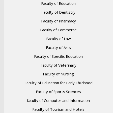
Faculty of Education
Faculty of Dentistry
Faculty of Pharmacy
Faculty of Commerce
Faculty of Law
Faculty of Arts
Faculty of Specific Education
Faculty of Veterinary
Faculty of Nursing
Faculty of Education for Early Childhood
Faculty of Sports Sciences
faculty of Computer and Information
Faculty of Tourism and Hotels