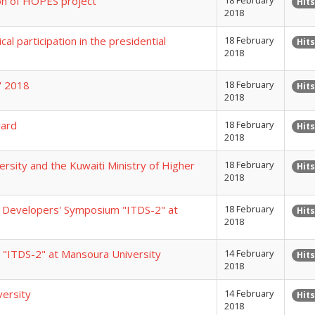
on of HOPES project
18 February
Hits
2018
al participation in the presidential
18 February
Hits
2018
2" 2018
18 February
Hits
2018
ward
18 February
Hits
2018
sity and the Kuwaiti Ministry of Higher
18 February
Hits
2018
y Developers' Symposium "ITDS-2" at
18 February
Hits
2018
"ITDS-2" at Mansoura University
14 February
Hits
2018
versity
14 February
Hits
2018