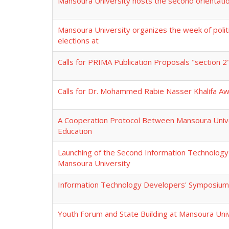
Mansoura University hosts the second orientati
Mansoura University organizes the week of politic
elections at
Calls for PRIMA Publication Proposals "section 
Calls for Dr. Mohammed Rabie Nasser Khalifa A
A Cooperation Protocol Between Mansoura Univer
Education
Launching of the Second Information Technolog
Mansoura University
Information Technology Developers' Symposium 
Youth Forum and State Building at Mansoura Uni