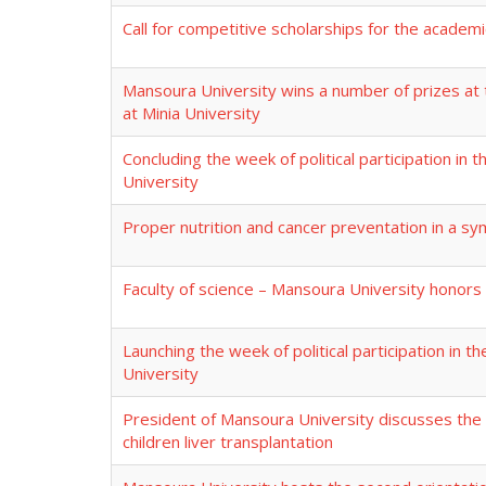
Call for competitive scholarships for the academ
Mansoura University wins a number of prizes at 
at Minia University
Concluding the week of political participation in 
University
Proper nutrition and cancer preventation in a s
Faculty of science – Mansoura University honor
Launching the week of political participation in t
University
President of Mansoura University discusses the 
children liver transplantation