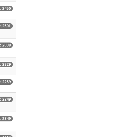
: 2450
: 2501
: 2038
: 2229
: 2259
: 2249
: 2349