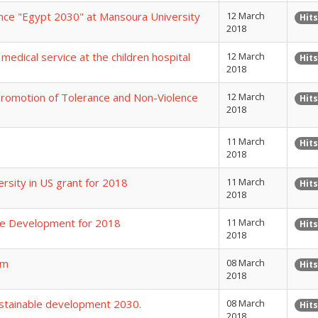
ence "Egypt 2030" at Mansoura University
12 March
Hits
2018
medical service at the children hospital
12 March
Hits
2018
Promotion of Tolerance and Non-Violence
12 March
Hits
2018
11 March
Hits
2018
rsity in US grant for 2018
11 March
Hits
2018
ble Development for 2018
11 March
Hits
2018
am
08 March
Hits
2018
ustainable development 2030.
08 March
Hits
2018