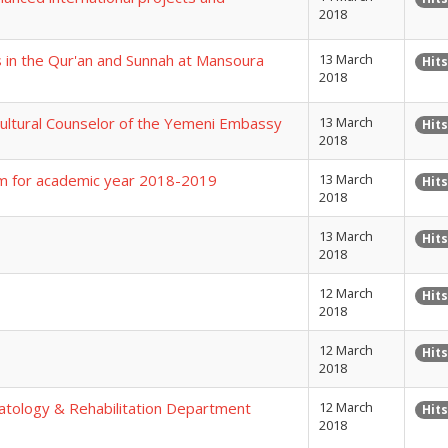
2018
s in the Qur'an and Sunnah at Mansoura
13 March
Hits
2018
Cultural Counselor of the Yemeni Embassy
13 March
Hits
2018
gram for academic year 2018-2019
13 March
Hits
2018
13 March
Hits
2018
12 March
Hits
2018
12 March
Hits
2018
tology & Rehabilitation Department
12 March
Hits
2018