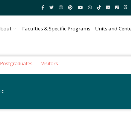
bout
Faculties & Specific Programs
Units and Cent
Postgraduates
Visitors
ic