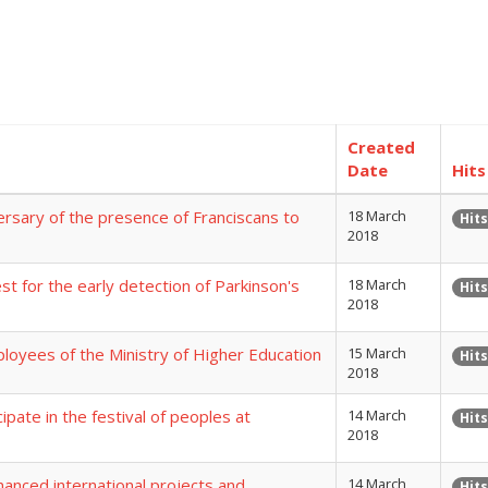
Created
Date
Hits
rsary of the presence of Franciscans to
18 March
Hits
2018
t for the early detection of Parkinson's
18 March
Hits
2018
loyees of the Ministry of Higher Education
15 March
Hits
2018
pate in the festival of peoples at
14 March
Hits
2018
nanced international projects and
14 March
Hits