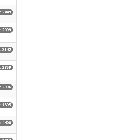
: 2449
: 2099
: 2142
: 2359
: 3336
: 1895
: 4400