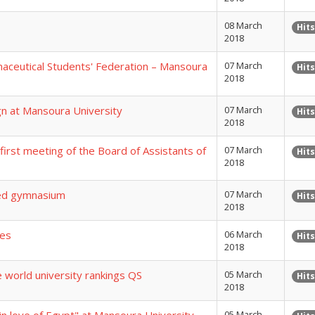
08 March
Hits
2018
maceutical Students' Federation – Mansoura
07 March
Hits
2018
ign at Mansoura University
07 March
Hits
2018
irst meeting of the Board of Assistants of
07 March
Hits
2018
ized gymnasium
07 March
Hits
2018
mes
06 March
Hits
2018
e world university rankings QS
05 March
Hits
2018
05 March