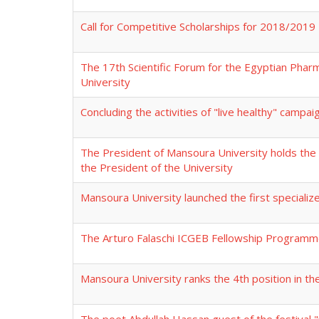
Call for Competitive Scholarships for 2018/2019
The 17th Scientific Forum for the Egyptian Phar
University
Concluding the activities of "live healthy" campa
The President of Mansoura University holds the f
the President of the University
Mansoura University launched the first special
The Arturo Falaschi ICGEB Fellowship Program
Mansoura University ranks the 4th position in th