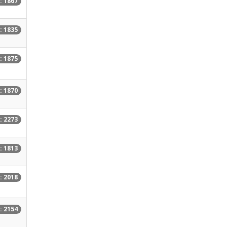
: 1867
: 1835
: 1875
: 1870
: 2273
: 1813
: 2018
: 2154