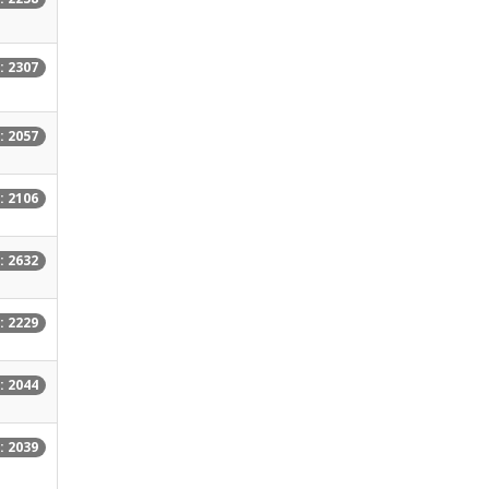
: 2307
: 2057
: 2106
: 2632
: 2229
: 2044
: 2039