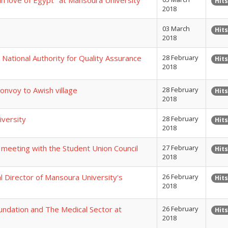
in love of Egypt" at Mansoura University
Hits
2018
03 March
Hits
2018
 National Authority for Quality Assurance
28 February
Hits
2018
onvoy to Awish village
28 February
Hits
2018
iversity
28 February
Hits
2018
 meeting with the Student Union Council
27 February
Hits
2018
 Director of Mansoura University's
26 February
Hits
2018
undation and The Medical Sector at
26 February
Hits
2018