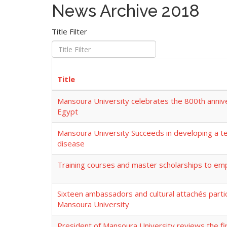
News Archive 2018
Title Filter
Title
Mansoura University celebrates the 800th annive
Egypt
Mansoura University Succeeds in developing a tes
disease
Training courses and master scholarships to emp
Sixteen ambassadors and cultural attachés partici
Mansoura University
President of Mansoura University reviews the fi