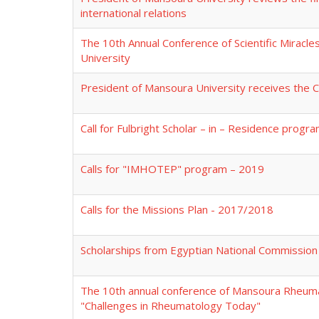
international relations
The 10th Annual Conference of Scientific Miracle
University
President of Mansoura University receives the 
Call for Fulbright Scholar – in – Residence pro
Calls for "IMHOTEP" program – 2019
Calls for the Missions Plan - 2017/2018
Scholarships from Egyptian National Commission
The 10th annual conference of Mansoura Rheuma
"Challenges in Rheumatology Today"