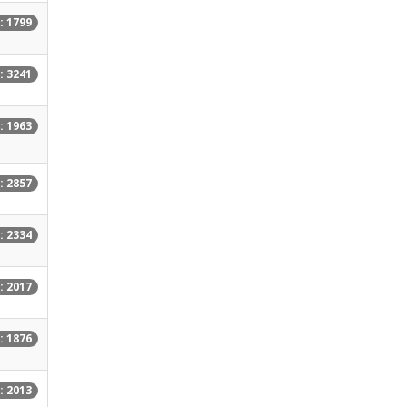
: 1799
: 3241
: 1963
: 2857
: 2334
: 2017
: 1876
: 2013