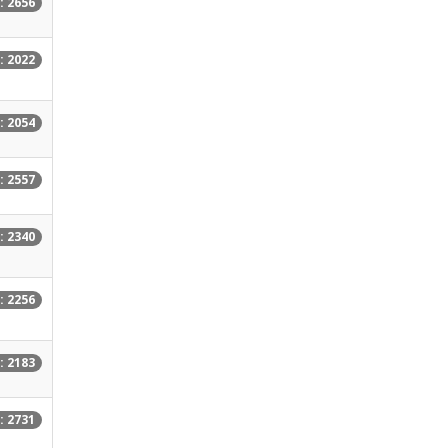
: 2656
: 2022
: 2054
: 2557
: 2340
: 2256
: 2183
: 2731