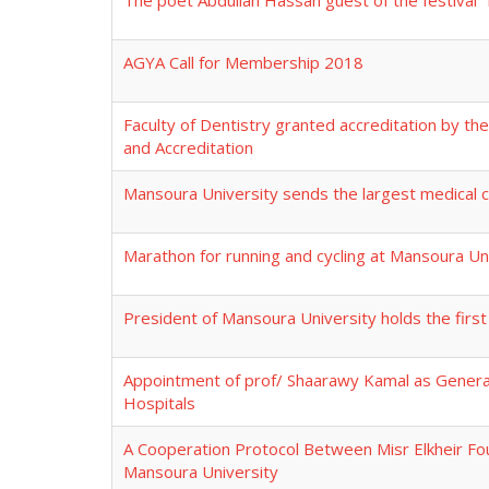
The poet Abdullah Hassan guest of the festival "
AGYA Call for Membership 2018
Faculty of Dentistry granted accreditation by the
and Accreditation
Mansoura University sends the largest medical c
Marathon for running and cycling at Mansoura Un
President of Mansoura University holds the first
Appointment of prof/ Shaarawy Kamal as General
Hospitals
A Cooperation Protocol Between Misr Elkheir Fo
Mansoura University