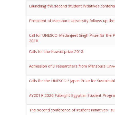
Launching the second student initiatives confer
President of Mansoura University follows up the 
Call for UNESCO-Madanjeet Singh Prize for the 
2018
Calls for the Kuwait prize 2018
Admission of 3 researchers from Mansoura Unive
Calls for the UNESCO / Japan Prize for Sustaina
AY2019-2020 Fulbright Egyptian Student Progr
The second conference of student initiatives "s