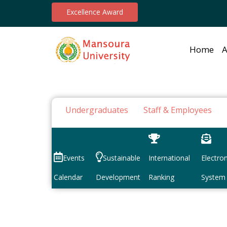
Excellence Award
Home
A
Undergraduates
Staff & Employees
Events
Sustainable
International
Electron
Calendar
Development
Ranking
System