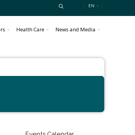
EN
ers
Health Care
News and Media
Events Calendar