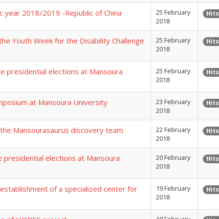
ic year 2018/2019 -Republic of China
25 February
Hits
2018
the Youth Week for the Disability Challenge
25 February
Hits
2018
the presidential elections at Mansoura
25 February
Hits
2018
ymposium at Mansoura University
23 February
Hits
2018
s the Mansourasaurus discovery team
22 February
Hits
2018
he presidential elections at Mansoura
20 February
Hits
2018
establishment of a specialized center for
19 February
Hits
2018