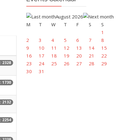
August 2026
M
T
W
T
F
S
S
1
2
3
4
5
6
7
8
9
10
11
12
13
14
15
16
17
18
19
20
21
22
: 2328
23
24
25
26
27
28
29
30
31
: 1730
: 2132
: 2254
: 2238