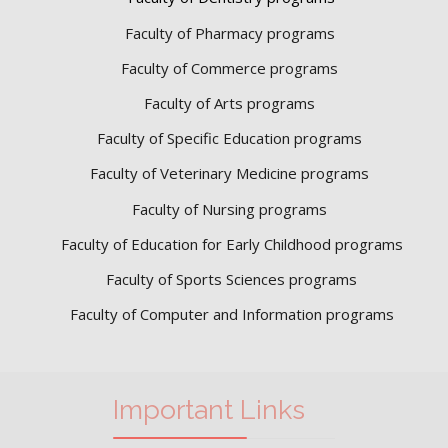
Faculty of Pharmacy programs
Faculty of Commerce programs
Faculty of Arts programs
Faculty of Specific Education programs
Faculty of Veterinary Medicine programs
Faculty of Nursing programs
Faculty of Education for Early Childhood programs
Faculty of Sports Sciences
programs
Faculty of Computer and Information programs
Important Links