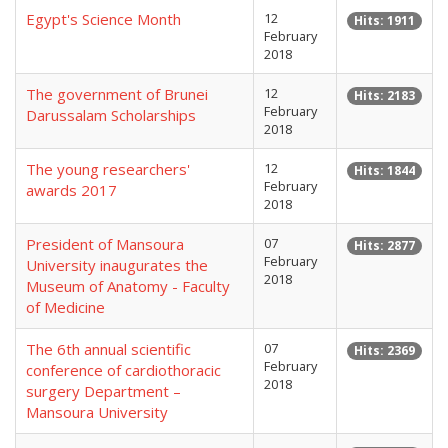
Egypt's Science Month
12
Hits: 1911
February
2018
The government of Brunei
12
Hits: 2183
February
Darussalam Scholarships
2018
The young researchers'
12
Hits: 1844
February
awards 2017
2018
President of Mansoura
07
Hits: 2877
February
University inaugurates the
2018
Museum of Anatomy - Faculty
of Medicine
The 6th annual scientific
07
Hits: 2369
February
conference of cardiothoracic
2018
surgery Department –
Mansoura University