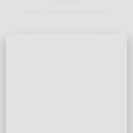
Central Library
Mansoura University Electronic Newspaper