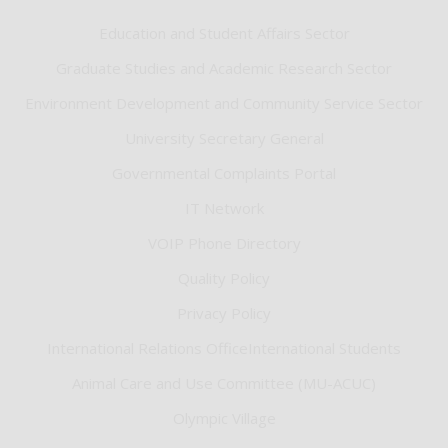
Education and Student Affairs Sector
Graduate Studies and Academic Research Sector
Environment Development and Community Service Sector
University Secretary General
Governmental Complaints Portal
IT Network
VOIP Phone Directory
Quality Policy
Privacy Policy
International Relations OfficeInternational Students
Animal Care and Use Committee (MU-ACUC)
Olympic Village