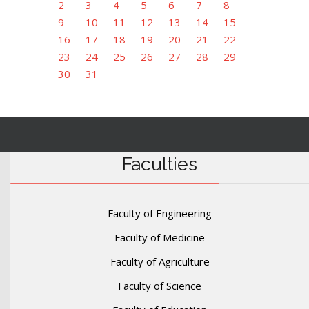
2
3
4
5
6
7
8
9
10
11
12
13
14
15
16
17
18
19
20
21
22
23
24
25
26
27
28
29
30
31
Faculties
Faculty of Engineering
Faculty of Medicine
Faculty of Agriculture
Faculty of Science