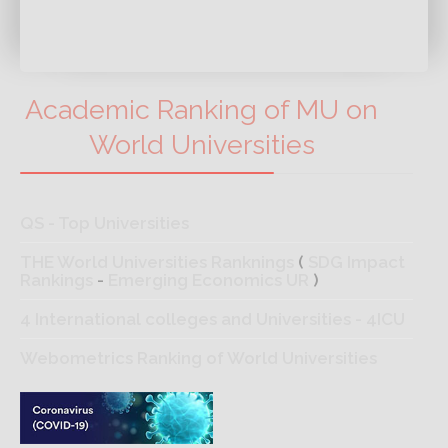
Academic Ranking of MU on
World Universities
QS - Top Universities
THE World Universities Ranknings
(
SDG Impact
Rankings
-
Emerging Economics UR
)
4 International colleges and Universities - 4ICU
Webometrics Ranking of World Universities