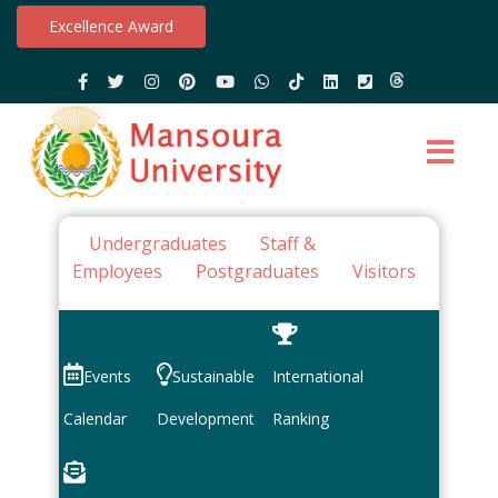
Excellence Award
Undergraduates
Staff &
Employees
Postgraduates
Visitors
Events
Sustainable
International
Calendar
Development
Ranking