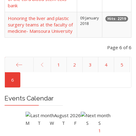
bank
Honoring the liver and plastic
09 January
Hits: 2219
2018
surgery teams at the faculty of
medicine- Mansoura University
Page 6 of 6
1
2
3
4
5
Start
6
Events Calendar
August 2026
M
T
W
T
F
S
S
1