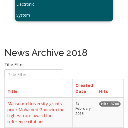
Electronic
System
News Archive 2018
Title Filter
Created
Title
Date
Hits
Mansoura University grants
13
Hits: 3744
February
prof/ Mohamed Ghoneim the
2018
highest rate award for
reference citations