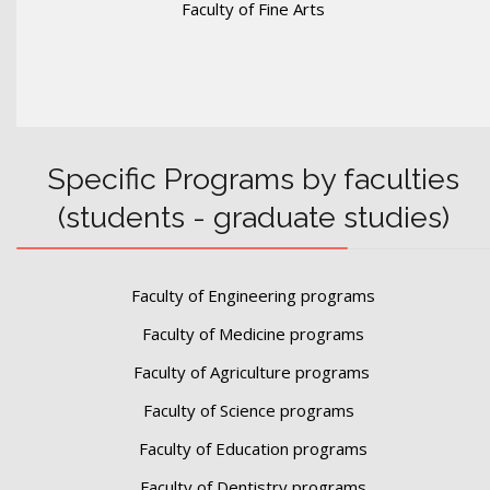
Faculty of Fine Arts
Specific Programs by faculties
(students - graduate studies)
Faculty of Engineering programs
Faculty of Medicine programs
Faculty of Agriculture programs
Faculty of Science programs
Faculty of Education programs
Faculty of Dentistry programs