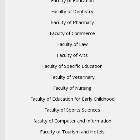
Faculty of Education
Faculty of Dentistry
Faculty of Pharmacy
Faculty of Commerce
Faculty of Law
Faculty of Arts
Faculty of Specific Education
Faculty of Veterinary
Faculty of Nursing
Faculty of Education for Early Childhood
Faculty of Sports Sciences
faculty of Computer and Information
Faculty of Tourism and Hotels