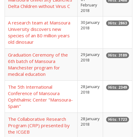
Hits: 2488
February
Delta Children without Virus C
2018
A research team at Mansoura
30 January
Hits: 2863
2018
University discovers new
species of an 80 million years
old dinosaur
Graduation Ceremony of the
29 January
Hits: 3189
2018
6th batch of Mansoura
Manchester program for
medical education
The 5th International
28 January
Hits: 2349
2018
Conference of Mansoura
Ophthalmic Center "Mansoura-
Spain"
The Collaborative Research
28 January
Hits: 1723
2018
Program (CRP) presented by
the ICGEB