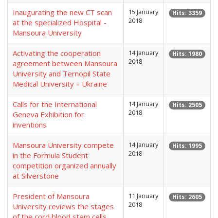
Inaugurating the new CT scan
15 January
Hits: 3359
2018
at the specialized Hospital -
Mansoura University
Activating the cooperation
14 January
Hits: 1980
2018
agreement between Mansoura
University and Ternopil State
Medical University – Ukraine
Calls for the International
14 January
Hits: 2505
2018
Geneva Exhibition for
inventions
Mansoura University compete
14 January
Hits: 1995
2018
in the Formula Student
competition organized annually
at Silverstone
President of Mansoura
11 January
Hits: 2605
2018
University reviews the stages
of the cord blood stem cells