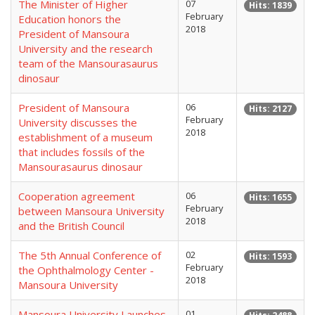
The Minister of Higher
07
Hits: 1839
February
Education honors the
2018
President of Mansoura
University and the research
team of the Mansourasaurus
dinosaur
President of Mansoura
06
Hits: 2127
February
University discusses the
2018
establishment of a museum
that includes fossils of the
Mansourasaurus dinosaur
Cooperation agreement
06
Hits: 1655
February
between Mansoura University
2018
and the British Council
The 5th Annual Conference of
02
Hits: 1593
February
the Ophthalmology Center -
2018
Mansoura University
Mansoura University Launches
01