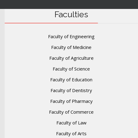
Faculties
Faculty of Engineering
Faculty of Medicine
Faculty of Agriculture
Faculty of Science
Faculty of Education
Faculty of Dentistry
Faculty of Pharmacy
Faculty of Commerce
Faculty of Law
Faculty of Arts