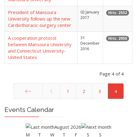
President of Mansoura
02 January
Hits: 2552
2017
University follows up the new
Cardiothoracic-surgery center
A cooperation protocol
31
Hits: 2950
December
between Mansoura University
2016
and Connecticut University-
United States
Page 4 of 4
1
2
3
4
Start
Events Calendar
August 2026
M
T
W
T
F
S
S