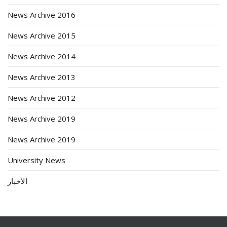
News Archive 2016
News Archive 2015
News Archive 2014
News Archive 2013
News Archive 2012
News Archive 2019
News Archive 2019
University News
الأخبار