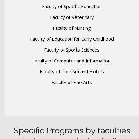
Faculty of Specific Education
Faculty of Veterinary
Faculty of Nursing
Faculty of Education for Early Childhood
Faculty of Sports Sciences
faculty of Computer and Information
Faculty of Tourism and Hotels
Faculty of Fine Arts
Specific Programs by faculties