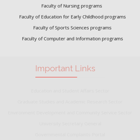
Faculty of Nursing programs
Faculty of Education for Early Childhood programs
Faculty of Sports Sciences
programs
Faculty of Computer and Information programs
Important Links
Education and Student Affairs Sector
Graduate Studies and Academic Research Sector
Environment Development and Community Service Sector
University Secretary General
Governmental Complaints Portal