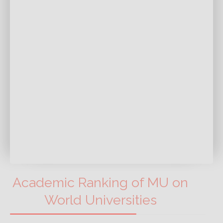
Academic Ranking of MU on
World Universities