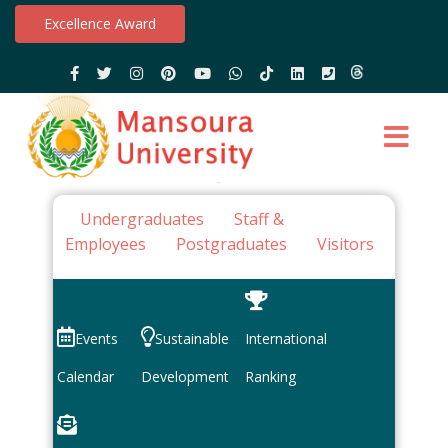
Excellence Award
Undergraduates
Staff &
Employees
Postgraduates
Visitors
Events
Sustainable
International
Calendar
Development
Ranking