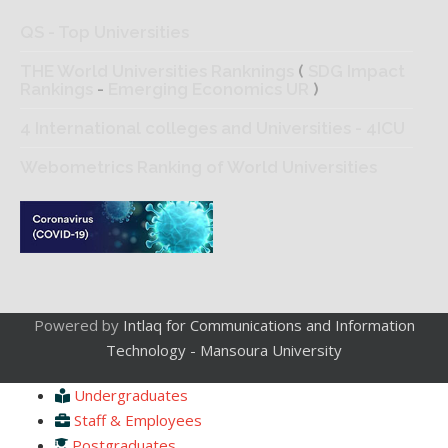
QS - Top Universities
THE World Universities Ranknings
(
SDG Impact
Rankings
-
Emerging Economics UR
)
4 International colleges and Universities - 4ICU
Webometrics Ranking of World Universities
Powered by
Intlaq for Communications and Information
Technology - Mansoura University
Undergraduates
Staff & Employees
Postgraduates