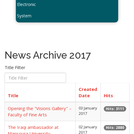
Electronic
System
News Archive 2017
Title Filter
Created
Title
Date
Hits
Opening the "Visions Gallery" –
03 January
Hits: 3111
2017
Faculty of Fine Arts
The Iraqi ambassador at
02 January
Hits: 2880
2017
Mansoura University