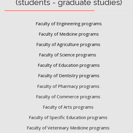
(students - graduate studies)
Faculty of Engineering programs
Faculty of Medicine programs
Faculty of Agriculture programs
Faculty of Science programs
Faculty of Education programs
Faculty of Dentistry programs
Faculty of Pharmacy programs
Faculty of Commerce programs
Faculty of Arts programs
Faculty of Specific Education programs
Faculty of Veterinary Medicine programs