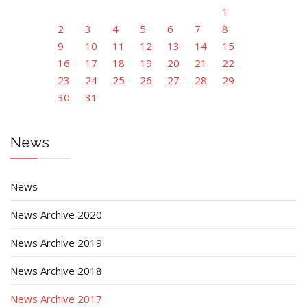
1
2
3
4
5
6
7
8
9
10
11
12
13
14
15
16
17
18
19
20
21
22
23
24
25
26
27
28
29
30
31
News
News
News Archive 2020
News Archive 2019
News Archive 2018
News Archive 2017