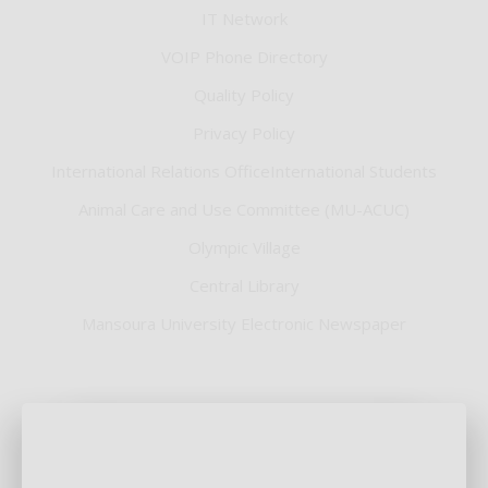
IT Network
VOIP Phone Directory
Quality Policy
Privacy Policy
International Relations OfficeInternational Students
Animal Care and Use Committee (MU-ACUC)
Olympic Village
Central Library
Mansoura University Electronic Newspaper