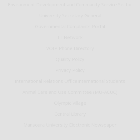
Environment Development and Community Service Sector
University Secretary General
Governmental Complaints Portal
IT Network
VOIP Phone Directory
Quality Policy
Privacy Policy
International Relations OfficeInternational Students
Animal Care and Use Committee (MU-ACUC)
Olympic Village
Central Library
Mansoura University Electronic Newspaper