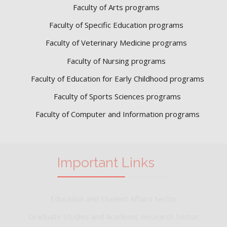
Faculty of Arts programs
Faculty of Specific Education programs
Faculty of Veterinary Medicine programs
Faculty of Nursing programs
Faculty of Education for Early Childhood programs
Faculty of Sports Sciences
programs
Faculty of Computer and Information programs
Important Links
Education and Student Affairs Sector
Graduate Studies and Academic Research Sector