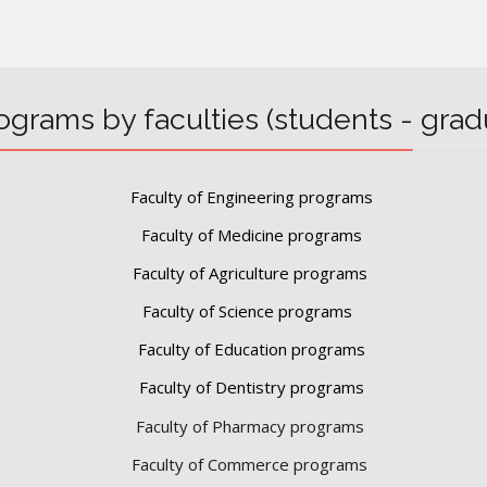
ograms by faculties (students - grad
Faculty of Engineering programs
Faculty of Medicine programs
Faculty of Agriculture programs
Faculty of Science programs
Faculty of Education programs
Faculty of Dentistry programs
Faculty of Pharmacy programs
Faculty of Commerce programs