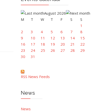
August 2026
M
T
W
T
F
S
S
1
2
3
4
5
6
7
8
9
10
11
12
13
14
15
16
17
18
19
20
21
22
23
24
25
26
27
28
29
30
31
RSS News Feeds
News
News