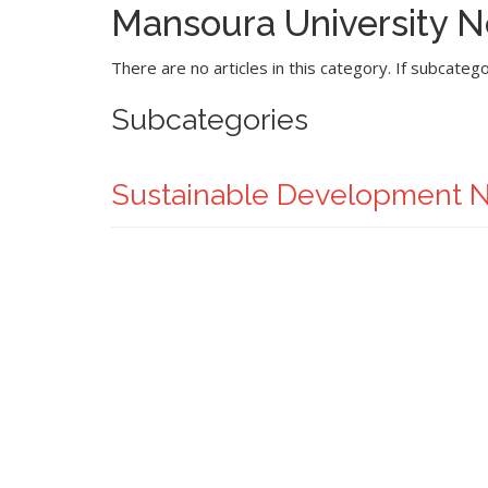
Mansoura University 
There are no articles in this category. If subcateg
Subcategories
Sustainable Development 