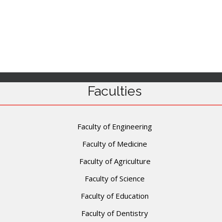
Faculties
Faculty of Engineering
Faculty of Medicine
Faculty of Agriculture
Faculty of Science
Faculty of Education
Faculty of Dentistry