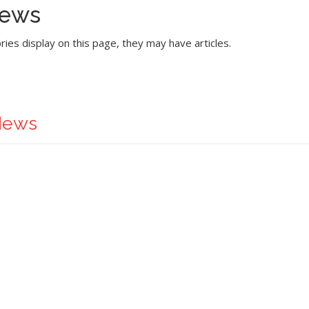
News
ories display on this page, they may have articles.
News