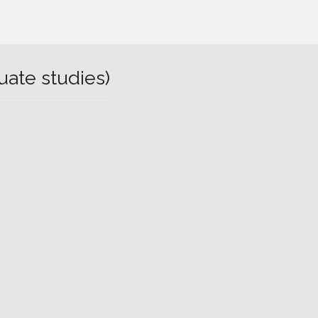
uate studies)