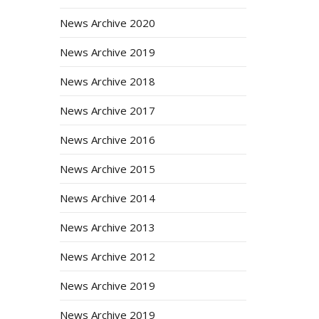
News Archive 2020
News Archive 2019
News Archive 2018
News Archive 2017
News Archive 2016
News Archive 2015
News Archive 2014
News Archive 2013
News Archive 2012
News Archive 2019
News Archive 2019