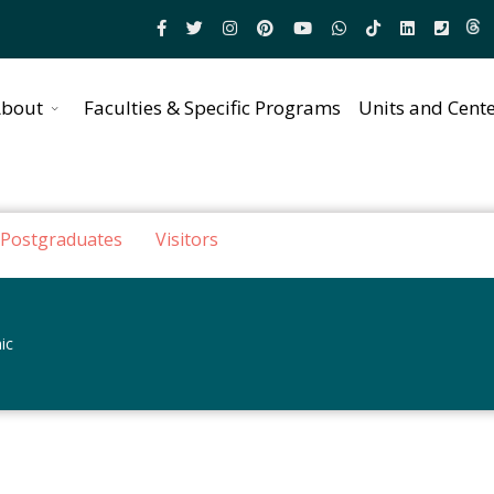
bout
Faculties & Specific Programs
Units and Cent
Postgraduates
Visitors
ic