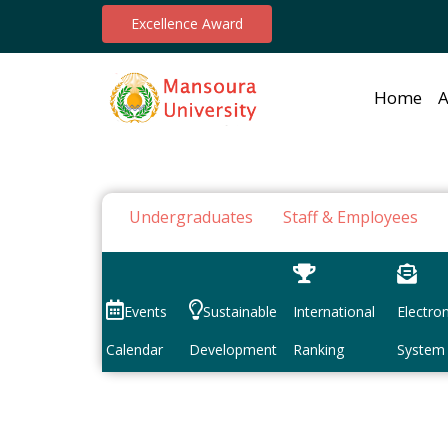
Excellence Award
Home
A
Undergraduates
Staff & Employees
Events
Sustainable
International
Electron
Calendar
Development
Ranking
System