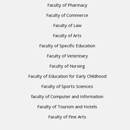
Faculty of Pharmacy
Faculty of Commerce
Faculty of Law
Faculty of Arts
Faculty of Specific Education
Faculty of Veterinary
Faculty of Nursing
Faculty of Education for Early Childhood
Faculty of Sports Sciences
faculty of Computer and Information
Faculty of Tourism and Hotels
Faculty of Fine Arts