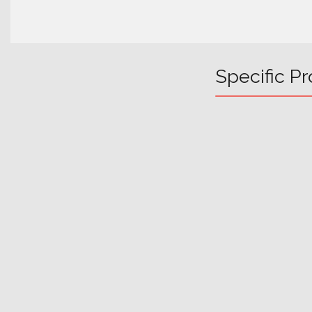
Specific Pr