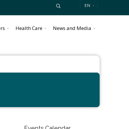
EN
ers
Health Care
News and Media
Events Calendar