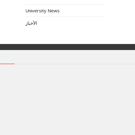
University News
الأخبار